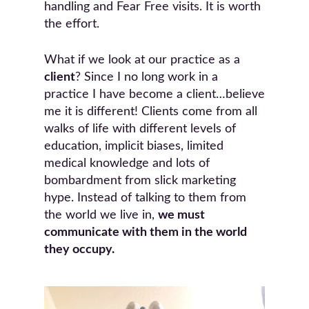
handling and Fear Free visits. It is worth
the effort.
What if we look at our practice as a
client
? Since I no long work in a
practice I have become a client…believe
me it is different! Clients come from all
walks of life with different levels of
education, implicit biases, limited
medical knowledge and lots of
bombardment from slick marketing
hype. Instead of talking to them from
the world we live in,
we must
communicate with them in the world
they occupy.