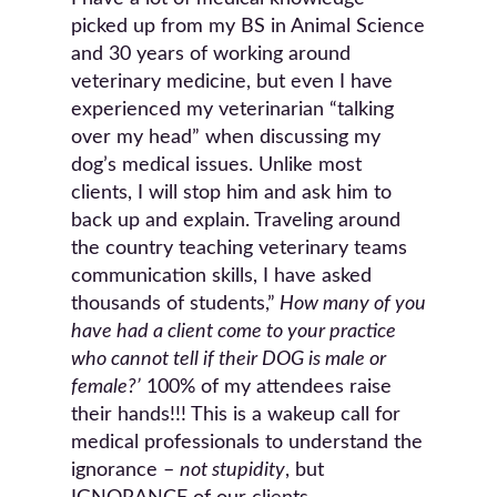
picked up from my BS in Animal Science
and 30 years of working around
veterinary medicine, but even I have
experienced my veterinarian “talking
over my head” when discussing my
dog’s medical issues. Unlike most
clients, I will stop him and ask him to
back up and explain. Traveling around
the country teaching veterinary teams
communication skills, I have asked
thousands of students,”
How many of you
have had a client come to your practice
who cannot tell if their DOG is male or
female?’
100% of my attendees raise
their hands!!! This is a wakeup call for
medical professionals to understand the
ignorance –
not stupidity
, but