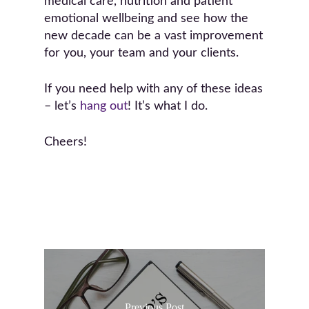
medical care, nutrition and patient
emotional wellbeing and see how the
new decade can be a vast improvement
for you, your team and your clients.
If you need help with any of these ideas
– let’s
hang out
! It’s what I do.
Cheers!
Previous Post