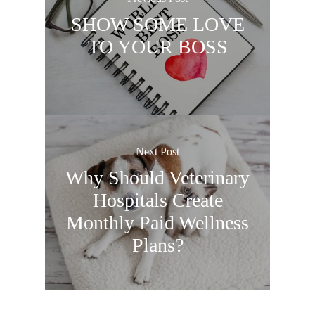
SHOW SOME LOVE
TO YOUR BOSS
Next Post
Why Should Veterinary
Hospitals Create
Monthly Paid Wellness
Plans?