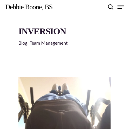
Skip
Men
Debbie Boone, BS
to
search
main
content
INVERSION
Blog
,
Team Management