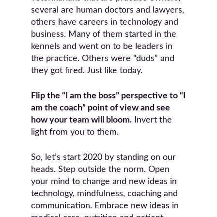
several are human doctors and lawyers,
others have careers in technology and
business. Many of them started in the
kennels and went on to be leaders in
the practice. Others were “duds” and
they got fired. Just like today.
Flip the “I am the boss” perspective to “I
am the coach” point of view and see
how your team will bloom.
Invert the
light from you to them.
So, let’s start 2020 by standing on our
heads. Step outside the norm. Open
your mind to change and new ideas in
technology, mindfulness, coaching and
communication. Embrace new ideas in