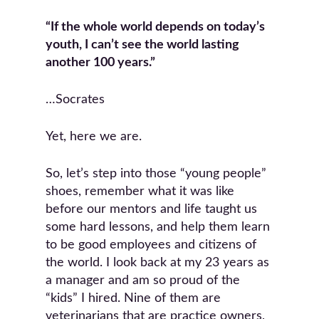
“If the whole world depends on today’s
youth, I can’t see the world lasting
another 100 years.”
…Socrates
Yet, here we are.
So, let’s step into those “young people”
shoes, remember what it was like
before our mentors and life taught us
some hard lessons, and help them learn
to be good employees and citizens of
the world. I look back at my 23 years as
a manager and am so proud of the
“kids” I hired. Nine of them are
veterinarians that are practice owners,