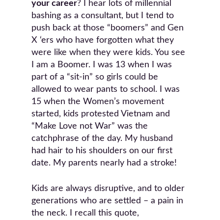
your career
? I hear lots of millennial
bashing as a consultant, but I tend to
push back at those “boomers” and Gen
X ‘ers who have forgotten what they
were like when they were kids. You see
I am a Boomer. I was 13 when I was
part of a “sit-in” so girls could be
allowed to wear pants to school. I was
15 when the Women’s movement
started, kids protested Vietnam and
“Make Love not War” was the
catchphrase of the day. My husband
had hair to his shoulders on our first
date. My parents nearly had a stroke!
Kids are always disruptive, and to older
generations who are settled – a pain in
the neck. I recall this quote,