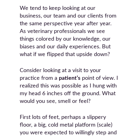
We tend to keep looking at our
business, our team and our clients from
the same perspective year after year.
As veterinary professionals we see
things colored by our knowledge, our
biases and our daily experiences. But
what if we flipped that upside down?
Consider looking at a visit to your
practice from a
patient’s
point of view. I
realized this was possible as I hung with
my head 6 inches off the ground. What
would you see, smell or feel?
First lots of feet, perhaps a slippery
floor, a big, cold metal platform (scale)
you were expected to willingly step and