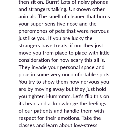
then sit on. Burrr! Lots of noisy phones
and strangers talking. Unknown other
animals. The smell of cleaner that burns
your super sensitive nose and the
pheromones of pets that were nervous
just like you. If you are lucky the
strangers have treats, if not they just
move you from place to place with little
consideration for how scary this all is.
They invade your personal space and
poke in some very uncomfortable spots.
You try to show them how nervous you
are by moving away but they just hold
you tighter. Hummmm. Let’s flip this on
its head and acknowledge the feelings
of our patients and handle them with
respect for their emotions. Take the
classes and learn about low-stress