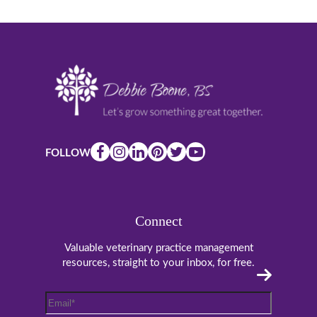
FOLLOW
Connect
Valuable veterinary practice management
resources, straight to your inbox, for free.
Email