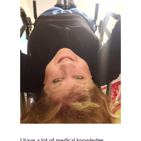
I have a lot of medical knowledge