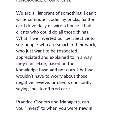
IGNORANCE of our clients.
We are all ignorant of something. I can’t
write computer code, lay bricks, fix the
car I drive daily or wire a house. I had
clients who could do all those things.
What if we inverted our perspective to
see people who are smart in their work,
who just want to be respected,
appreciated and explained to in a way
they can relate, based on their
knowledge base and not ours. I bet we
wouldn’t have to worry about those
negative reviews or clients constantly
saying “no” to offered care.
Practice Owners and Managers, can
you “invert” to when you were
new in