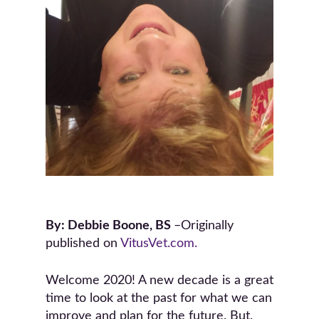
By: Debbie Boone, BS
–Originally
published on
VitusVet.com.
Welcome 2020! A new decade is a great
time to look at the past for what we can
improve and plan for the future. But,