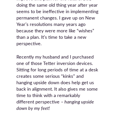
doing the same old thing year after year
seems to be ineffective in implementing
permanent changes. I gave up on New
Year’s resolutions many years ago
because they were more like “wishes”
than a plan. It’s time to take a new
perspective.
Recently my husband and I purchased
one of those Tetter inversion devices.
Sitting for long periods of time at a desk
creates some serious “kinks” and
hanging upside down does help get us
back in alignment. It also gives me some
time to think with a remarkably
different perspective –
hanging upside
down by my feet!