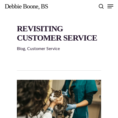
Skip
Men
Debbie Boone, BS
to
search
main
content
REVISITING
CUSTOMER SERVICE
Blog
,
Customer Service