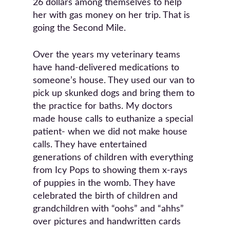
26 dollars among themselves to help
her with gas money on her trip. That is
going the Second Mile.
Over the years my veterinary teams
have hand-delivered medications to
someone’s house. They used our van to
pick up skunked dogs and bring them to
the practice for baths. My doctors
made house calls to euthanize a special
patient- when we did not make house
calls. They have entertained
generations of children with everything
from Icy Pops to showing them x-rays
of puppies in the womb. They have
celebrated the birth of children and
grandchildren with “oohs” and “ahhs”
over pictures and handwritten cards