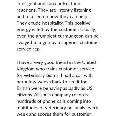
intelligent and can control their
reactions. They are intently listening
and focused on how they can help.
They exude hospitality. This positive
energy is felt by the customer. Usually,
even the grumpiest curmudgeon can be
swayed to a grin by a superior customer
service rep.
I have a very good friend in the United
Kingdom who trains customer service
for veterinary teams. I had a call with
her a few weeks back to see if the
British were behaving as badly as US
citizens. Allison’s company records
hundreds of phone calls coming into
multitudes of veterinary hospitals every
week and scores them for customer