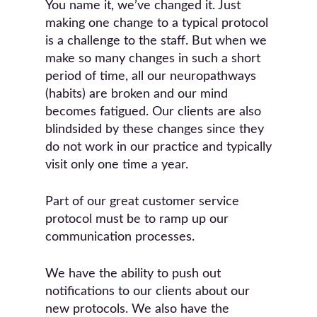
You name it, we’ve changed it. Just
making one change to a typical protocol
is a challenge to the staff. But when we
make so many changes in such a short
period of time, all our neuropathways
(habits) are broken and our mind
becomes fatigued. Our clients are also
blindsided by these changes since they
do not work in our practice and typically
visit only one time a year.
Part of our great customer service
protocol must be to ramp up our
communication processes.
We have the ability to push out
notifications to our clients about our
new protocols. We also have the