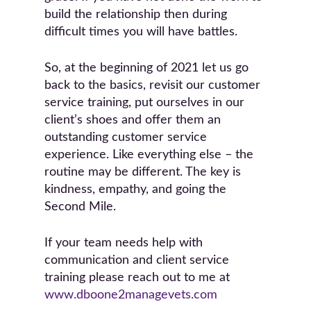
build the relationship then during
difficult times you will have battles.
So, at the beginning of 2021 let us go
back to the basics, revisit our customer
service training, put ourselves in our
client’s shoes and offer them an
outstanding customer service
experience. Like everything else – the
routine may be different. The key is
kindness, empathy, and going the
Second Mile.
If your team needs help with
communication and client service
training please reach out to me at
www.dboone2managevets.com