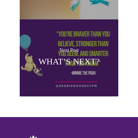
Next Post
WHAT’S NEXT?