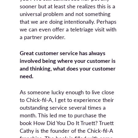
sooner but at least she realizes this is a
universal problem and not something
that we are doing intentionally. Perhaps
we can even offer a teletriage visit with
a partner provider.
Great customer service has always
involved being where your customer is
and thinking, what does your customer
need.
As someone lucky enough to live close
to Chick-fil-A, I get to experience their
outstanding service several times a
month. This led me to purchase the
book How Did You Do It Truett? Truett
Cathy is the founder of the Chick-fil-A