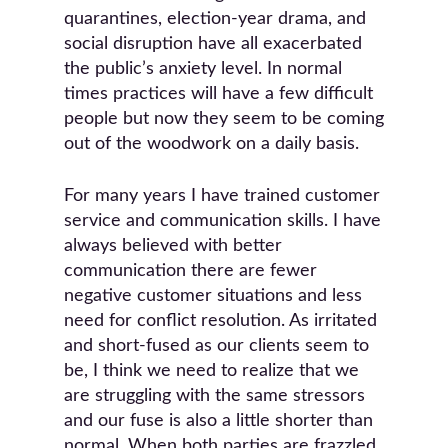
quarantines, election-year drama, and
social disruption have all exacerbated
the public’s anxiety level. In normal
times practices will have a few difficult
people but now they seem to be coming
out of the woodwork on a daily basis.
For many years I have trained customer
service and communication skills. I have
always believed with better
communication there are fewer
negative customer situations and less
need for conflict resolution. As irritated
and short-fused as our clients seem to
be, I think we need to realize that we
are struggling with the same stressors
and our fuse is also a little shorter than
normal. When both parties are frazzled