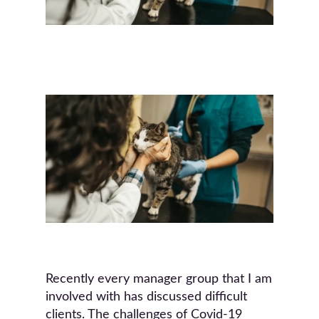
Recently every manager group that I am
involved with has discussed difficult
clients. The challenges of Covid-19