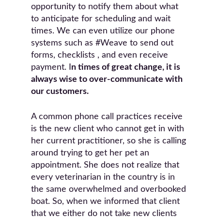
opportunity to notify them about what
to anticipate for scheduling and wait
times. We can even utilize our phone
systems such as #Weave to send out
forms, checklists , and even receive
payment. I
n times of great change, it is
always wise to over-communicate with
our customers.
A common phone call practices receive
is the new client who cannot get in with
her current practitioner, so she is calling
around trying to get her pet an
appointment. She does not realize that
every veterinarian in the country is in
the same overwhelmed and overbooked
boat. So, when we informed that client
that we either do not take new clients