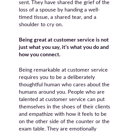
sent. They have shared the grief of the
loss of a spouse by handing a well-
timed tissue, a shared tear, and a
shoulder to cry on.
Being great at customer service is not
just what you say, it’s what you do and
how you connect.
Being remarkable at customer service
requires you to be a deliberately
thoughtful human who cares about the
humans around you. People who are
talented at customer service can put
themselves in the shoes of their clients
and empathize with how it feels to be
on the other side of the counter or the
exam table. They are emotionally