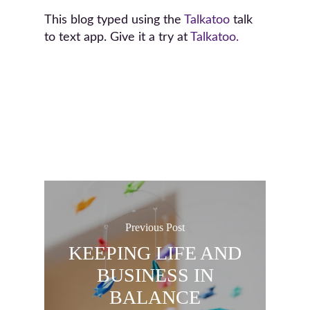
This blog typed using the
Talkatoo
talk
to text app. Give it a try at
Talkatoo.
Previous Post
KEEPING LIFE AND
BUSINESS IN
BALANCE