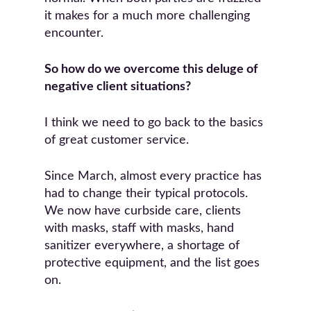
it makes for a much more challenging
encounter.
So how do we overcome this deluge of
negative client situations?
I think we need to go back to the basics
of great customer service.
Since March, almost every practice has
had to change their typical protocols.
We now have curbside care, clients
with masks, staff with masks, hand
sanitizer everywhere, a shortage of
protective equipment, and the list goes
on.