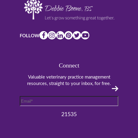
FOLLOW
Connect
Valuable veterinary practice management
resources, straight to your inbox, for free.
Email
*
21535