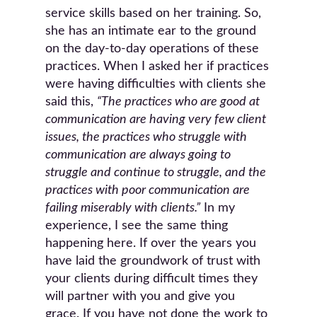
service skills based on her training. So,
she has an intimate ear to the ground
on the day-to-day operations of these
practices. When I asked her if practices
were having difficulties with clients she
said this,
“The practices who are good at
communication are having very few client
issues, the practices who struggle with
communication are always going to
struggle and continue to struggle, and the
practices with poor communication are
failing miserably with clients.”
In my
experience, I see the same thing
happening here. If over the years you
have laid the groundwork of trust with
your clients during difficult times they
will partner with you and give you
grace. If you have not done the work to