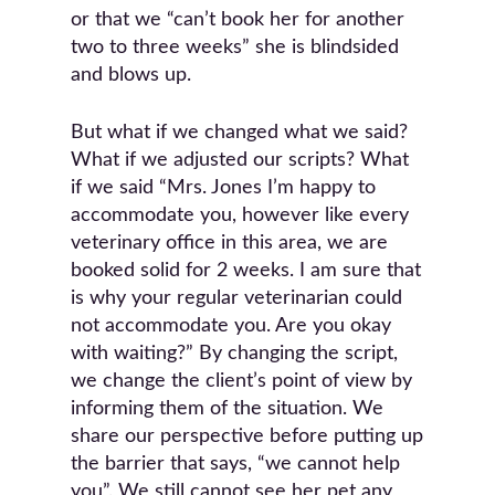
or that we “can’t book her for another
two to three weeks” she is blindsided
and blows up.
But what if we changed what we said?
What if we adjusted our scripts? What
if we said “Mrs. Jones I’m happy to
accommodate you, however like every
veterinary office in this area, we are
booked solid for 2 weeks. I am sure that
is why your regular veterinarian could
not accommodate you. Are you okay
with waiting?” By changing the script,
we change the client’s point of view by
informing them of the situation. We
share our perspective before putting up
the barrier that says, “we cannot help
you”. We still cannot see her pet any