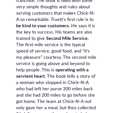
franchise. The book is filled with some
very simple thoughts and rules about
serving customers that makes Chick-fil-
A so remarkable. Truett’s first rule is to
be kind to your customers.
He says it is
the key to success. His teams are also
trained to give
Second Mile Service.
The first-mile service is the typical
speed of service, good food, and “it’s
my pleasure” courtesy. The second-mile
service is going above and beyond to
help people. This is
operating with a
servient heart
. The book tells a story of
a woman who stopped in Chick-fil-A
who had left her purse 200 miles back
and she had 200 miles to go before she
got home. The team at Chick-fil-A not
only gave her a meal, but they collected