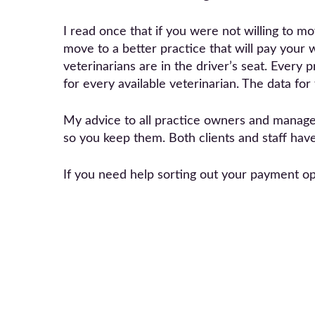
I read once that if you were not willing to 
move to a better practice that will pay your w
veterinarians are in the driver’s seat. Every
for every available veterinarian. The data for
My advice to all practice owners and managers
so you keep them. Both clients and staff hav
If you need help sorting out your payment o