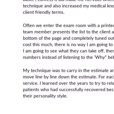
technique and also increased my medical knowl
client friendly terms.
Often we enter the exam room with a printed
team member presents the list to the client 
bottom of the page and completely tuned out
cost this much, there is no way I am going to p
I am going to see what they can take off, the
numbers instead of listening to the ‘Why” beh
My technique was to carry in the estimate and
move line by line down the estimate. For eac
service. I learned over the years to try to r
patients who had successfully recovered beca
their personality style.