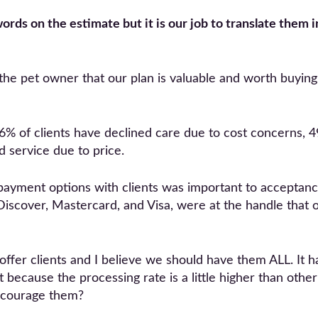
ords on the estimate but it is our job to translate them in
 the pet owner that our plan is valuable and worth buyin
% of clients have declined care due to cost concerns, 4
 service due to price.
payment options with clients was important to acceptance 
 Discover, Mastercard, and Visa, were at the handle that 
 offer clients and I believe we should have them ALL. I
t because the processing rate is a little higher than ot
iscourage them?