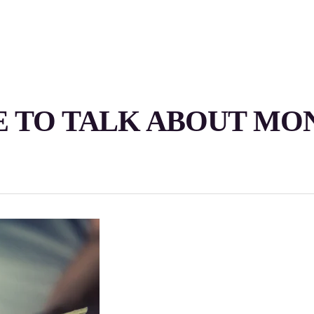
 TO TALK ABOUT MO