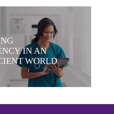
ING
ENCY IN AN
ICIENT WORLD