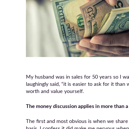
My husband was in sales for 50 years so I was
laughingly said, “it is easier to ask for it th
worth and value yourself.
The money discussion applies in more than a 
The first and most obvious is when we share 
basis. I confess it did make me nervous when 