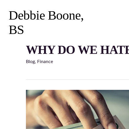
Skip
to
Debbie Boone,
main
content
BS
WHY DO WE HATE
Hit enter to search or ESC to close
Blog
,
Finance