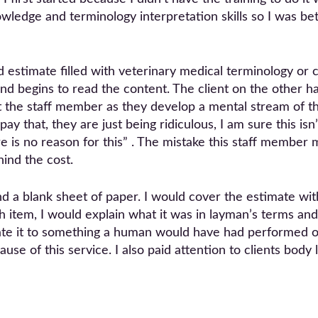
edge and terminology interpretation skills so I was bett
 estimate filled with veterinary medical terminology or
and begins to read the content. The client on the other 
 the staff member as they develop a mental stream of th
ay that, they are just being ridiculous, I am sure this isn’
re is no reason for this” . The mistake this staff member 
ind the cost.
 a blank sheet of paper. I would cover the estimate with
h item, I would explain what it was in layman’s terms a
elate it to something a human would have had performed on
use of this service. I also paid attention to clients bod