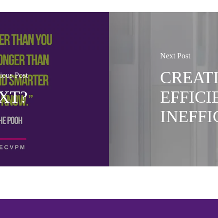
Next Post
CREAT
ious Post
XT?
EFFICI
INEFF