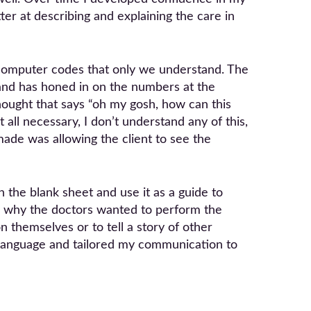
er at describing and explaining the care in
 computer codes that only we understand. The
hand has honed in on the numbers at the
ought that says “oh my gosh, how can this
t all necessary, I don’t understand any of this,
made was allowing the client to see the
 the blank sheet and use it as a guide to
nd why the doctors wanted to perform the
 themselves or to tell a story of other
y language and tailored my communication to