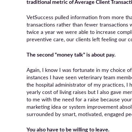
traditional metric of Average Client Transac
VetSuccess pulled information from more th
transactions rather than fewer transactions wi
twice a year we were able to increase compli
preventive care, our clients left feeling our
The second “money talk” is about pay.
Again, I know I was fortunate in my choice 
instances I have seen veterinary team membe
the hospital administrator of my practices, I
yearly cost of living raises but I also gave m
to me with the need for a raise because your
marketing idea or system improvement absolu
surrounded by smart, motivated, engaged pe
You also have to be willing to leave.