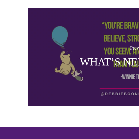
Prev
WHAT’S NE