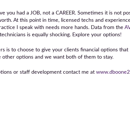
move you had a JOB, not a CAREER. Sometimes it is not po
orth. At this point in time, licensed techs and experienc
 practice I speak with needs more hands. Data from the
A
 technicians is equally shocking. Explore your options!
 is to choose to give your clients financial options that 
e other options and we want both of them to stay.
ptions or staff development contact me at
www.dboone2