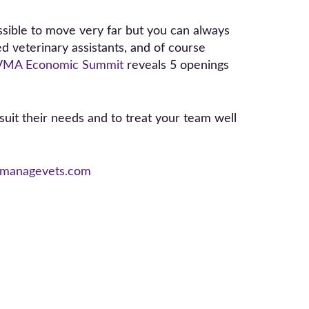
ssible to move very far but you can always
ed veterinary assistants, and of course
VMA Economic Summit
reveals 5 openings
suit their needs and to treat your team well
managevets.com