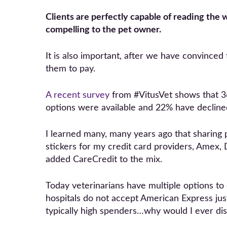
Clients are perfectly capable of reading the w
compelling to the pet owner.
It is also important, after we have convinced
them to pay.
A recent survey
from #VitusVet shows that 36
options were available and 22% have declined
I learned many, many years ago that sharing 
stickers for my credit card providers, Amex,
added CareCredit to the mix.
Today veterinarians have multiple options to
hospitals do not accept American Express jus
typically high spenders…why would I ever d