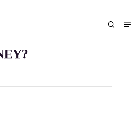
search
Menu
NEY?