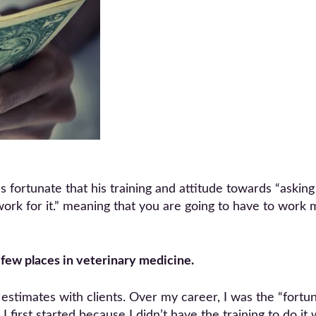
 fortunate that his training and attitude towards “askin
an work for it.” meaning that you are going to have to work
few places in veterinary medicine.
estimates with clients. Over my career, I was the “fortu
I first started because I didn’t have the training to do i