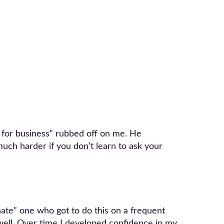
g for business” rubbed off on me. He
 much harder if you don’t learn to ask your
nate” one who got to do this on a frequent
t well. Over time I developed confidence in my