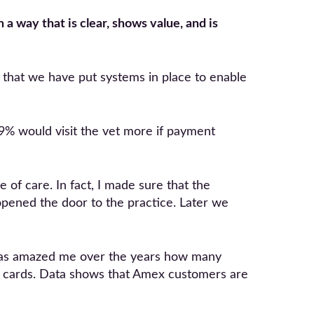
 a way that is clear, shows value, and is
g that we have put systems in place to enable
9% would visit the vet more if payment
of care. In fact, I made sure that the
opened the door to the practice. Later we
t has amazed me over the years how many
her cards. Data shows that Amex customers are