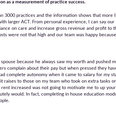
tion as a measurement of practice success.
an 3000 practices and the information shows that more
th larger ACT. From personal experience, I can say our pr
ance on care and increase gross revenue and profit to th
 costs were not that high and our team was happy because 
of spouse because he always saw my worth and pushed me
rs complain about their pay but when pressed they have
 had complete autonomy when it came to salary for my staf
erit raises to those on my team who took on extra tasks or
 rent increased was not going to motivate me to up your
tely would. In fact, completing in house education mod
ople.