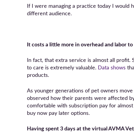
If I were managing a practice today I would 
different audience.
It costs a little more in overhead and labor t
In fact, that extra service is almost all profi
to care is extremely valuable.
Data shows
tha
products.
As younger generations of pet owners move i
observed how their parents were affected by 
comfortable with subscription pay for almost 
buy now pay later options.
Having spent 3 days at the virtual AVMA Vet