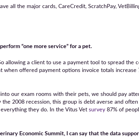
have all the major cards, CareCredit, ScratchPay, VetBil
o perform “one more service” for a pet.
t. So allowing a client to use a payment tool to spread the
t when offered payment options invoice totals increase
nto our exam rooms with their pets, we should pay atten
the 2008 recession, this group is debt averse and often
everything they do. In the Vitus Vet
survey
87% of people
erinary Economic Summit, I can say that the data suppor