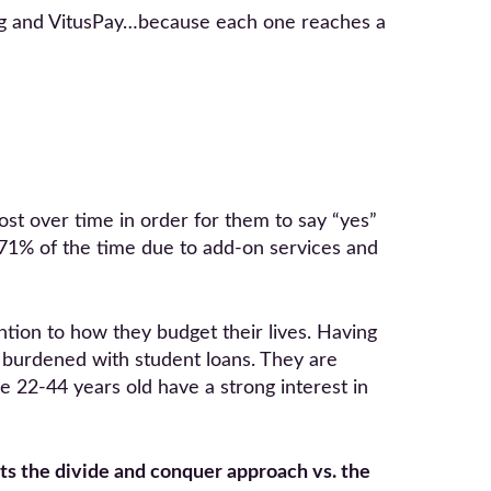
ling and VitusPay…because each one reaches a
 cost over time in order for them to say “yes”
 71% of the time due to add-on services and
tion to how they budget their lives. Having
 burdened with student loans. They are
 22-44 years old have a strong interest in
ts the divide and conquer approach vs. the