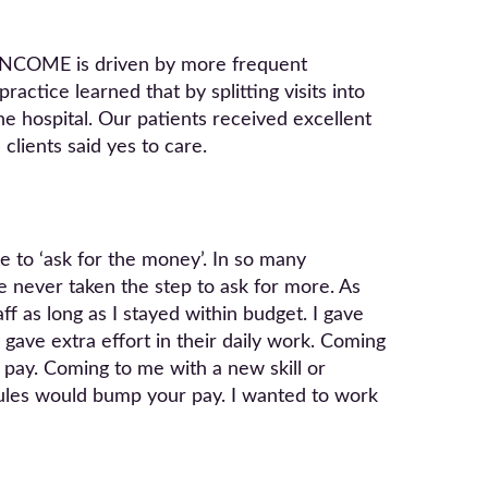
 INCOME is driven by more frequent
actice learned that by splitting visits into
e hospital. Our patients received excellent
clients said yes to care.
 to ‘ask for the money’. In so many
 never taken the step to ask for more. As
f as long as I stayed within budget. I gave
 gave extra effort in their daily work. Coming
 pay. Coming to me with a new skill or
ules would bump your pay. I wanted to work