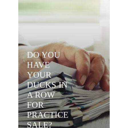
DO YOU
HAVE
YOUR
DUCKS IN
A ROW
FOR
PRACTICE
SALE?