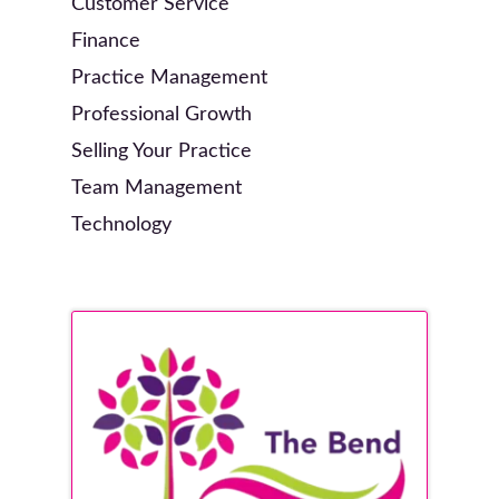
Customer Service
Finance
Practice Management
Professional Growth
Selling Your Practice
Team Management
Technology