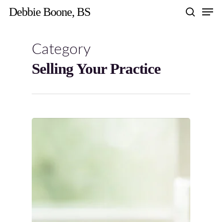
Skip
Men
Debbie Boone, BS
to
search
main
content
Category
Selling Your Practice