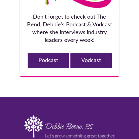
Don't forget to check out The
Bend, Debbie's Podcast & Vodcast
where she interviews industry
leaders every week!
Podcast
Vodcast