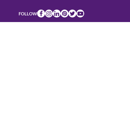
FOLLOW
Connect
Valuable veterinary practice management
resources, straight to your inbox, for free.
Email
*
27499