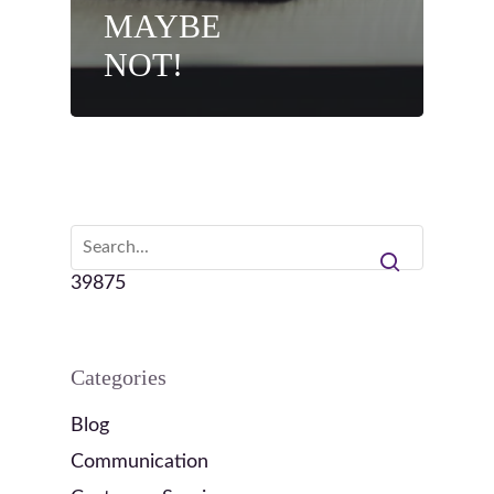
MAYBE
NOT!
39875
Categories
Blog
Communication