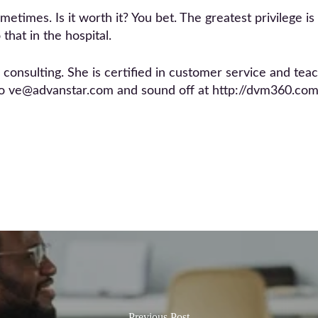
ometimes. Is it worth it? You bet. The greatest privilege i
that in the hospital.
nsulting. She is certified in customer service and teache
to ve@advanstar.com and sound off at http://dvm360.c
Previous Post