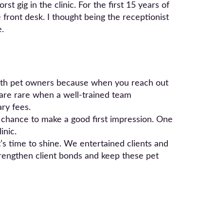
t gig in the clinic. For the first 15 years of
 front desk. I thought being the receptionist
e.
 with pet owners because when you reach out
s are rare when a well-trained team
ry fees.
e chance to make a good first impression. One
inic.
t’s time to shine. We entertained clients and
trengthen client bonds and keep these pet