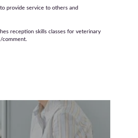
s to provide service to others and
s reception skills classes for veterinary
om/comment.