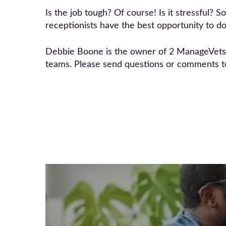
Is the job tough? Of course! Is it stressful? S
receptionists have the best opportunity to do 
Debbie Boone is the owner of 2 ManageVets co
teams. Please send questions or comments 