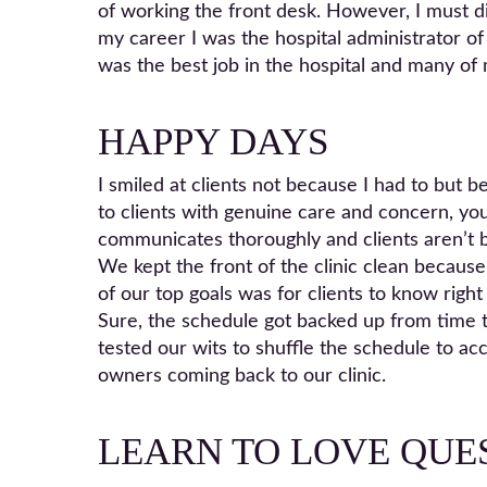
of working the front desk. However, I must dis
my career I was the hospital administrator of
was the best job in the hospital and many of 
HAPPY DAYS
I smiled at clients not because I had to but
to clients with genuine care and concern, you
communicates thoroughly and clients aren’t b
We kept the front of the clinic clean because
of our top goals was for clients to know right
Sure, the schedule got backed up from time to
tested our wits to shuffle the schedule to a
owners coming back to our clinic.
LEARN TO LOVE QUE