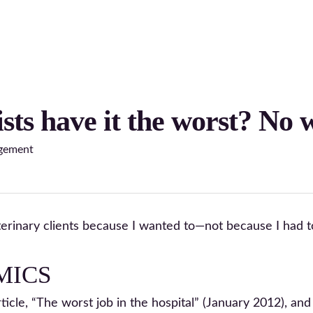
sts have it the worst? No 
gement
terinary clients because I wanted to—not because I had t
MICS
ticle, “The worst job in the hospital” (January 2012), and