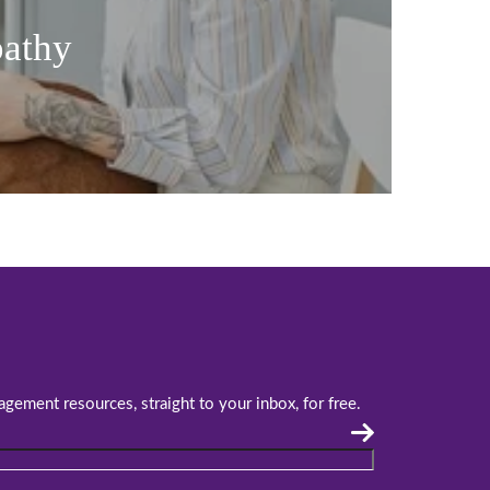
pathy
agement resources, straight to your inbox, for free.