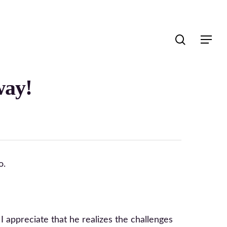
search
Menu
way!
o.
 I appreciate that he realizes the challenges