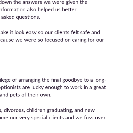
 down the answers we were given the
information also helped us better
 asked questions.
ke it look easy so our clients felt safe and
because we were so focused on caring for our
lege of arranging the final goodbye to a long-
eptionists are lucky enough to work in a great
 and pets of their own.
, divorces, children graduating, and new
ome our very special clients and we fuss over