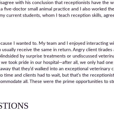
agree with his conclusion that receptionists have the wors
 a five-doctor small animal practice and I also worked the
my current students, whom I teach reception skills, agre
 because I wanted to. My team and I enjoyed interacting
 usually receive the same in return. Angry client tirade
lindsided by surprise treatments or undiscussed veterina
 we took pride in our hospital—after all, we only had on
 away that they’d walked into an exceptional veterinary cl
 time and clients had to wait, but that’s the receptionis
ccommodate all. These were the prime opportunities to s
STIONS