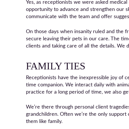
Yes, as receptionists we were asked medic
opportunity to advance and strengthen our sk
communicate with the team and offer sugges
On those days when insanity ruled and the fro
secure leaving their pets in our care. The t
clients and taking care of all the details. We 
FAMILY TIES
Receptionists have the inexpressible joy of c
time companion. We interact daily with animals
practice for a long period of time, we also ge
We’re there through personal client tragedie
grandchildren. Often we’re the only support 
them like family.