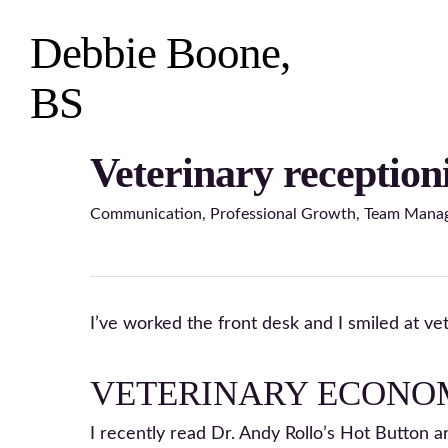
Skip
to
Debbie Boone,
main
content
BS
Veterinary receptioni
Hit enter to search or ESC to close
Communication
,
Professional Growth
,
Team Mana
I’ve worked the front desk and I smiled at ve
VETERINARY ECONO
I recently read Dr. Andy Rollo’s Hot Button ar