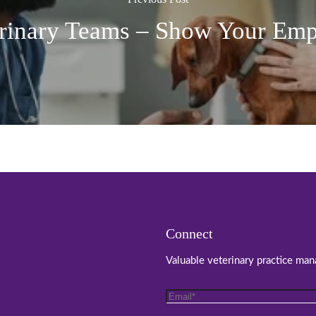
rinary Teams – Show Your Em
Connect
Valuable veterinary practice man
Email
*