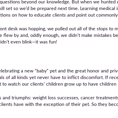
al questions beyond our knowledge. But when we hunted
ill set so we’d be prepared next time. Learning medical 
tions on how to educate clients and point out commonly
nt desk was hopping, we pulled out all of the stops to ma
ime flew by and, oddly enough, we didn’t make mistakes 
didn’t even blink—it was fun!
elebrating a new “baby” pet and the great honor and privi
 of all kinds yet never have to inflict discomfort. If rec
t to watch our clients’ children grow up to have children
s and triumphs: weight loss successes, cancer treatments
clients have with the exception of their pet. So they bec