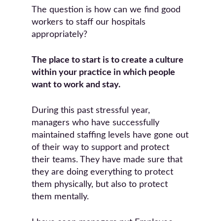
The question is how can we find good
workers to staff our hospitals
appropriately?
The place to start is to create a culture
within your practice in which people
want to work and stay.
During this past stressful year,
managers who have successfully
maintained staffing levels have gone out
of their way to support and protect
their teams. They have made sure that
they are doing everything to protect
them physically, but also to protect
them mentally.