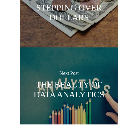
STEPPING OVER
DOLLARS
Next Post
THE BEAUTY OF
DATA ANALYTICS