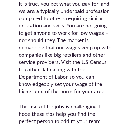
It is true, you get what you pay for, and
we are a typically underpaid profession
compared to others requiring similar
education and skills. You are not going
to get anyone to work for low wages –
nor should they. The market is
demanding that our wages keep up with
companies like big retailers and other
service providers. Visit the US Census
to gather data along with the
Department of Labor so you can
knowledgeably set your wage at the
higher end of the norm for your area.
The market for jobs is challenging. I
hope these tips help you find the
perfect person to add to your team.