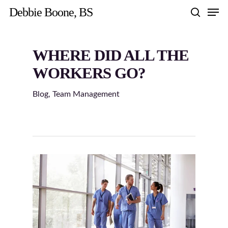
Skip
Men
Debbie Boone, BS
to
search
main
content
WHERE DID ALL THE
WORKERS GO?
Blog
,
Team Management