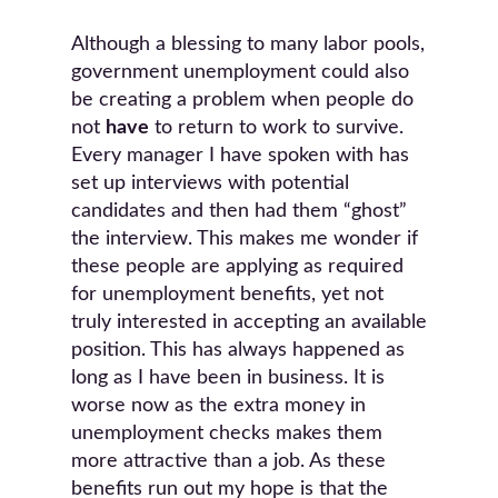
Although a blessing to many labor pools,
government unemployment could also
be creating a problem when people do
not
have
to return to work to survive.
Every manager I have spoken with has
set up interviews with potential
candidates and then had them “ghost”
the interview. This makes me wonder if
these people are applying as required
for unemployment benefits, yet not
truly interested in accepting an available
position. This has always happened as
long as I have been in business. It is
worse now as the extra money in
unemployment checks makes them
more attractive than a job. As these
benefits run out my hope is that the