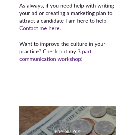
As always, if you need help with writing
your ad or creating a marketing plan to
attract a candidate I am here to help.
Contact me here.
Want to improve the culture in your
practice? Check out my
3 part
communication workshop!
Previous Post