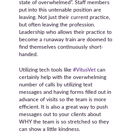
state of overwhelmed”. Staff members
put into this untenable position are
leaving. Not just their current practice,
but often leaving the profession.
Leadership who allows their practice to
become a runaway train are doomed to
find themselves continuously short-
handed.
Utilizing tech tools like
#VitusVet
can
certainly help with the overwhelming
number of calls by utilizing text
messages and having forms filled out in
advance of visits so the team is more
efficient. It is also a great way to push
messages out to your clients about
WHY the team is so stretched so they
can show a little kindness.