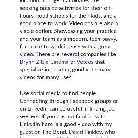
location. Younger candidates are
seeking outside activities for their off-
hours, good schools for their kids, and a
good place to work. Video ads are also a
viable option. Showcasing your practice
and your team as a modern, tech-savvy,
fun place to work is easy with a great
video. There are several companies like
Brynn Zittle Cinema
or
Veteos
that
specialize in creating good veterinary
videos for many uses.
Use social media to find people.
Connecting through Facebook groups or
on LinkedIn can be useful in finding job
seekers. If you are not familiar with
LinkedIn here is a good video with my
guest on The Bend,
David Pinkley
, who