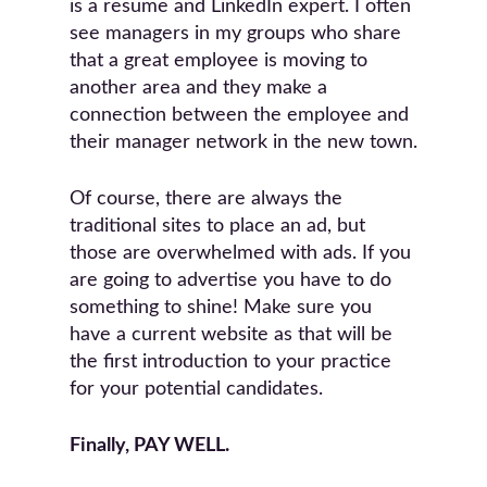
is a resume and LinkedIn expert. I often
see managers in my groups who share
that a great employee is moving to
another area and they make a
connection between the employee and
their manager network in the new town.
Of course, there are always the
traditional sites to place an ad, but
those are overwhelmed with ads. If you
are going to advertise you have to do
something to shine! Make sure you
have a current website as that will be
the first introduction to your practice
for your potential candidates.
Finally, PAY WELL.