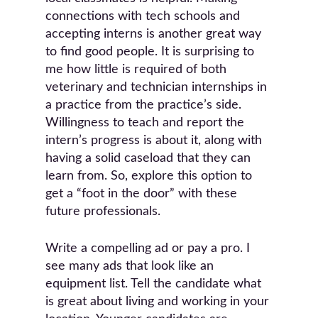
connections with tech schools and
accepting interns is another great way
to find good people. It is surprising to
me how little is required of both
veterinary and technician internships in
a practice from the practice’s side.
Willingness to teach and report the
intern’s progress is about it, along with
having a solid caseload that they can
learn from. So, explore this option to
get a “foot in the door” with these
future professionals.
Write a compelling ad or pay a pro. I
see many ads that look like an
equipment list. Tell the candidate what
is great about living and working in your