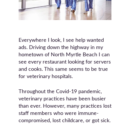
Everywhere I look, I see help wanted
ads. Driving down the highway in my
hometown of North Myrtle Beach I can
see every restaurant looking for servers
and cooks. This same seems to be true
for veterinary hospitals.
Throughout the Covid-19 pandemic,
veterinary practices have been busier
than ever. However, many practices lost
staff members who were immune-
compromised, lost childcare, or got sick.