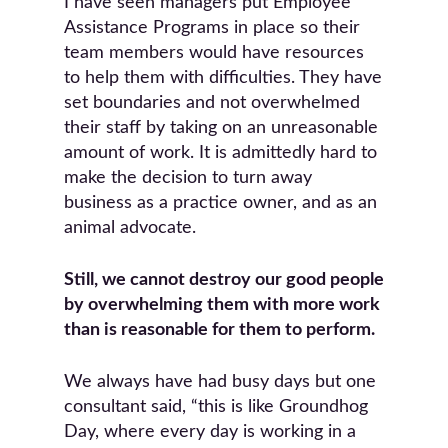
I have seen managers put Employee
Assistance Programs in place so their
team members would have resources
to help them with difficulties. They have
set boundaries and not overwhelmed
their staff by taking on an unreasonable
amount of work. It is admittedly hard to
make the decision to turn away
business as a practice owner, and as an
animal advocate.
Still, we cannot destroy our good people
by overwhelming them with more work
than is reasonable for them to perform.
We always have had busy days but one
consultant said, “this is like Groundhog
Day, where every day is working in a