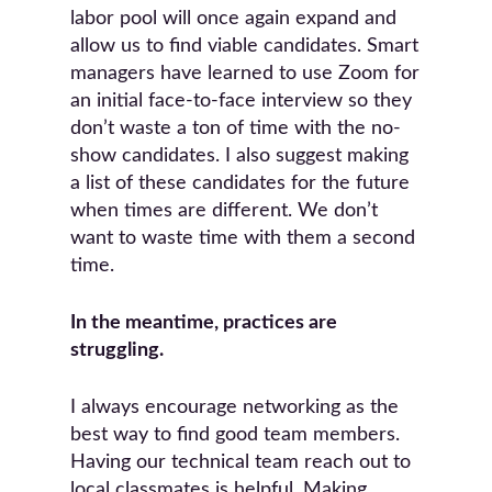
labor pool will once again expand and
allow us to find viable candidates. Smart
managers have learned to use Zoom for
an initial face-to-face interview so they
don’t waste a ton of time with the no-
show candidates. I also suggest making
a list of these candidates for the future
when times are different. We don’t
want to waste time with them a second
time.
In the meantime, practices are
struggling.
I always encourage networking as the
best way to find good team members.
Having our technical team reach out to
local classmates is helpful. Making