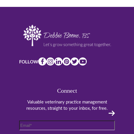
FOLLOW
Connect
Valuable veterinary practice management
resources, straight to your inbox, for free.
Email
*