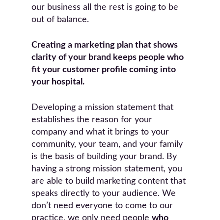
our business all the rest is going to be
out of balance.
Creating a marketing plan that shows
clarity of your brand keeps people who
fit your customer profile coming into
your hospital.
Developing a mission statement that
establishes the reason for your
company and what it brings to your
community, your team, and your family
is the basis of building your brand. By
having a strong mission statement, you
are able to build marketing content that
speaks directly to your audience. We
don’t need everyone to come to our
practice, we only need people
who