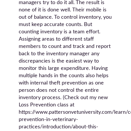
managers try to do it all. The result is
none of it is done well. Their mobile is
out of balance. To control inventory, you
must keep accurate counts. But
counting inventory is a team effort.
Assigning areas to different staff
members to count and track and report
back to the inventory manager any
discrepancies is the easiest way to
monitor this large expenditure. Having
multiple hands in the counts also helps
with internal theft prevention as one
person does not control the entire
inventory process. (Check out my new
Loss Prevention class at
https://www.pattersonvetuniversity.com/learn/c
prevention-in-veterinary-
practices/introduction/about-this-