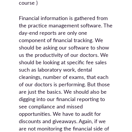
course )
Financial information is gathered from
the practice management software. The
day-end reports are only one
component of financial tracking. We
should be asking our software to show
us the productivity of our doctors. We
should be looking at specific fee sales
such as laboratory work, dental
cleanings, number of exams, that each
of our doctors is performing. But those
are just the basics. We should also be
digging into our financial reporting to
see compliance and missed
opportunities. We have to audit for
discounts and giveaways. Again, if we
are not monitoring the financial side of