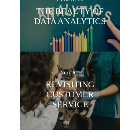
THE BEAUTY OF
DATA ANALYTICS
Next Post
REVISITING
CUSTOMER
SERVICE