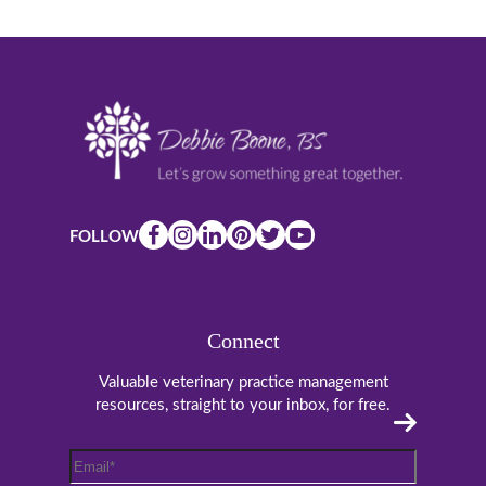
FOLLOW
Connect
Valuable veterinary practice management
resources, straight to your inbox, for free.
Email