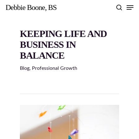
Skip
Men
Debbie Boone, BS
to
search
main
content
KEEPING LIFE AND
BUSINESS IN
BALANCE
Blog
,
Professional Growth