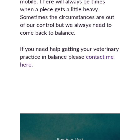
mobile. There will always be times
when a piece gets a little heavy.
Sometimes the circumstances are out
of our control but we always need to
come back to balance.
If you need help getting your veterinary
practice in balance please
contact me
here.
Previous Post