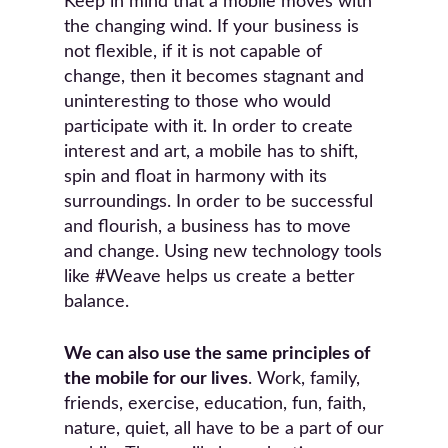
Keep in mind that a mobile moves with
the changing wind. If your business is
not flexible, if it is not capable of
change, then it becomes stagnant and
uninteresting to those who would
participate with it. In order to create
interest and art, a mobile has to shift,
spin and float in harmony with its
surroundings. In order to be successful
and flourish, a business has to move
and change. Using new technology tools
like #Weave helps us create a better
balance.
We can also use the same principles of
the mobile for our lives
. Work, family,
friends, exercise, education, fun, faith,
nature, quiet, all have to be a part of our