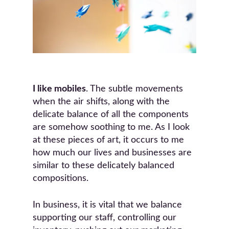
I like mobiles
. The subtle movements
when the air shifts, along with the
delicate balance of all the components
are somehow soothing to me. As I look
at these pieces of art, it occurs to me
how much our lives and businesses are
similar to these delicately balanced
compositions.
In business, it is vital that we balance
supporting our staff, controlling our