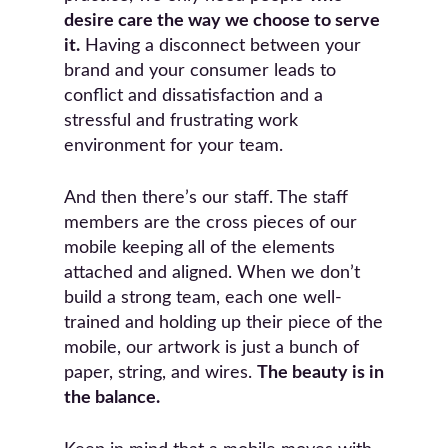
desire care the way we choose to serve
it.
Having a disconnect between your
brand and your consumer leads to
conflict and dissatisfaction and a
stressful and frustrating work
environment for your team.
And then there’s our staff. The staff
members are the cross pieces of our
mobile keeping all of the elements
attached and aligned. When we don’t
build a strong team, each one well-
trained and holding up their piece of the
mobile, our artwork is just a bunch of
paper, string, and wires.
The beauty is in
the balance.