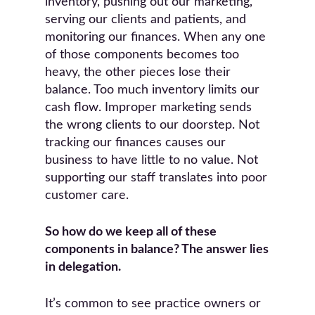
inventory, pushing out our marketing,
serving our clients and patients, and
monitoring our finances. When any one
of those components becomes too
heavy, the other pieces lose their
balance. Too much inventory limits our
cash flow. Improper marketing sends
the wrong clients to our doorstep. Not
tracking our finances causes our
business to have little to no value. Not
supporting our staff translates into poor
customer care.
So how do we keep all of these
components in balance? The answer lies
in delegation.
It’s common to see practice owners or